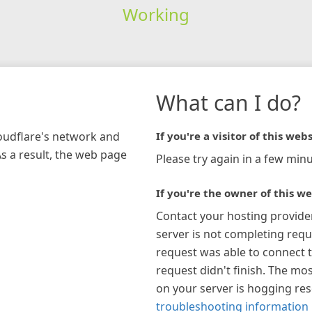
Working
What can I do?
loudflare's network and
If you're a visitor of this webs
As a result, the web page
Please try again in a few minu
If you're the owner of this we
Contact your hosting provide
server is not completing requ
request was able to connect t
request didn't finish. The mos
on your server is hogging re
troubleshooting information 