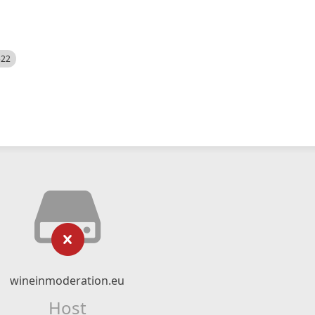
522
wineinmoderation.eu
Host