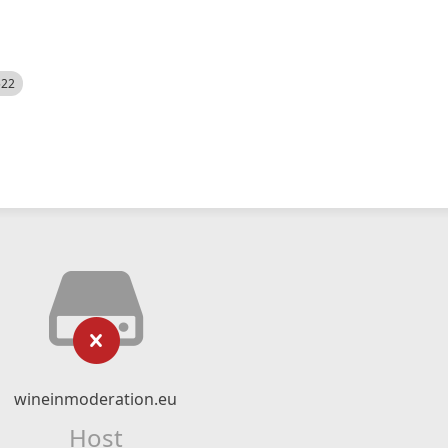
522
wineinmoderation.eu
Host