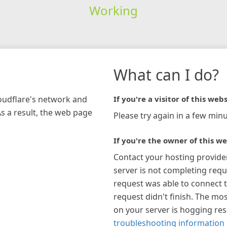
Working
What can I do?
loudflare's network and
If you're a visitor of this webs
As a result, the web page
Please try again in a few minu
If you're the owner of this we
Contact your hosting provide
server is not completing requ
request was able to connect t
request didn't finish. The mos
on your server is hogging re
troubleshooting information 