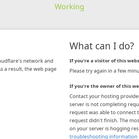
Working
What can I do?
loudflare's network and
If you're a visitor of this webs
As a result, the web page
Please try again in a few minu
If you're the owner of this we
Contact your hosting provide
server is not completing requ
request was able to connect t
request didn't finish. The mos
on your server is hogging re
troubleshooting information 