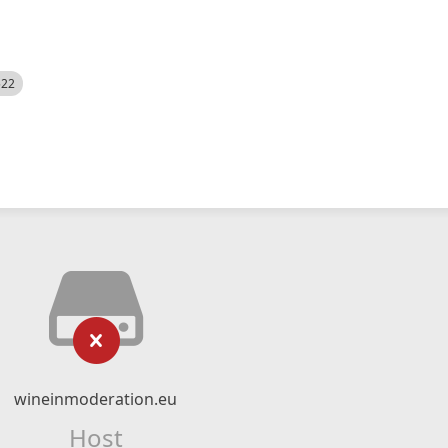
522
wineinmoderation.eu
Host