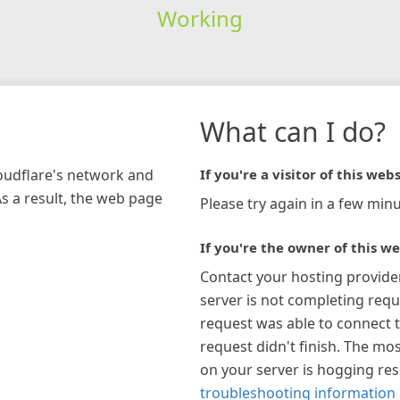
Working
What can I do?
loudflare's network and
If you're a visitor of this webs
As a result, the web page
Please try again in a few minu
If you're the owner of this we
Contact your hosting provide
server is not completing requ
request was able to connect t
request didn't finish. The mos
on your server is hogging re
troubleshooting information 