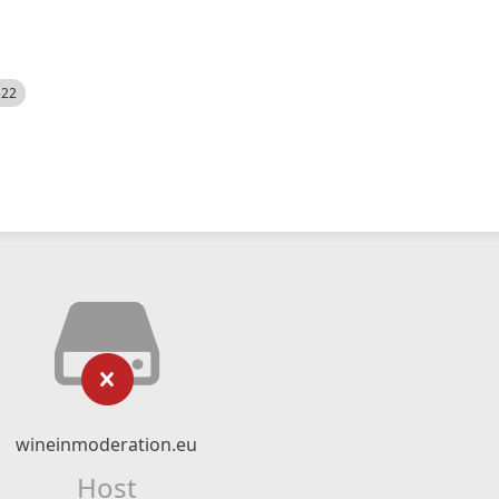
522
wineinmoderation.eu
Host