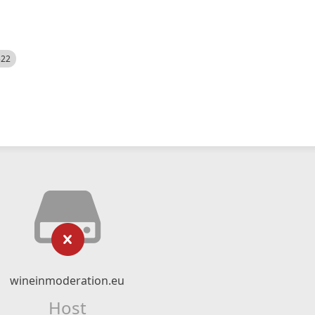
522
wineinmoderation.eu
Host