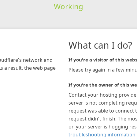
Working
What can I do?
loudflare's network and
If you're a visitor of this webs
As a result, the web page
Please try again in a few minu
If you're the owner of this we
Contact your hosting provide
server is not completing requ
request was able to connect t
request didn't finish. The mos
on your server is hogging re
troubleshooting information 