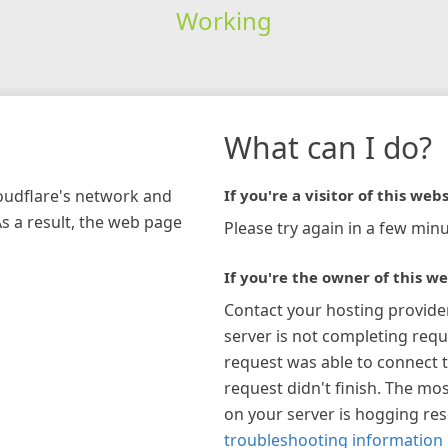
Working
What can I do?
loudflare's network and
If you're a visitor of this webs
As a result, the web page
Please try again in a few minu
If you're the owner of this we
Contact your hosting provide
server is not completing requ
request was able to connect t
request didn't finish. The mos
on your server is hogging re
troubleshooting information 