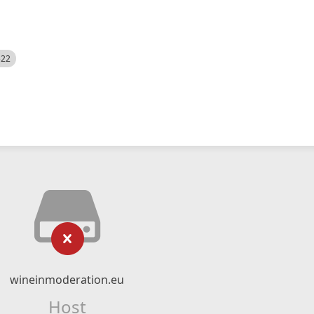
522
wineinmoderation.eu
Host