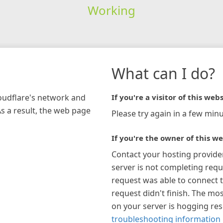
Working
What can I do?
loudflare's network and
If you're a visitor of this webs
As a result, the web page
Please try again in a few minu
If you're the owner of this we
Contact your hosting provide
server is not completing requ
request was able to connect t
request didn't finish. The mos
on your server is hogging re
troubleshooting information 