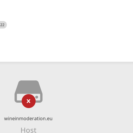
522
wineinmoderation.eu
Host