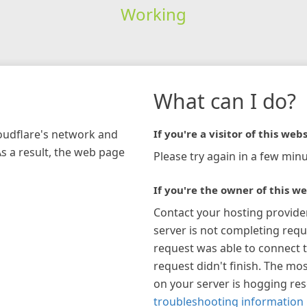
Working
What can I do?
loudflare's network and
If you're a visitor of this webs
As a result, the web page
Please try again in a few minu
If you're the owner of this we
Contact your hosting provide
server is not completing requ
request was able to connect t
request didn't finish. The mos
on your server is hogging re
troubleshooting information 