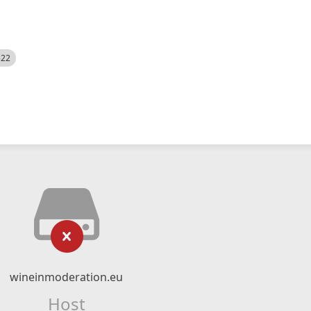
522
wineinmoderation.eu
Host