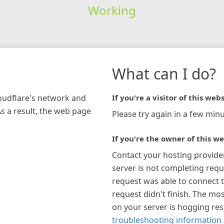
Working
What can I do?
loudflare's network and
If you're a visitor of this webs
As a result, the web page
Please try again in a few minu
If you're the owner of this we
Contact your hosting provide
server is not completing requ
request was able to connect t
request didn't finish. The mos
on your server is hogging re
troubleshooting information 