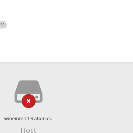
522
wineinmoderation.eu
Host