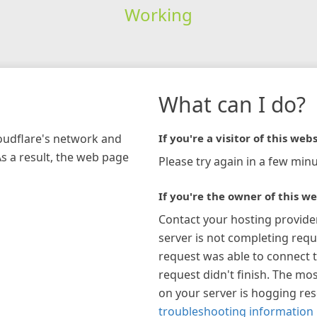
Working
What can I do?
loudflare's network and
If you're a visitor of this webs
As a result, the web page
Please try again in a few minu
If you're the owner of this we
Contact your hosting provide
server is not completing requ
request was able to connect t
request didn't finish. The mos
on your server is hogging re
troubleshooting information 