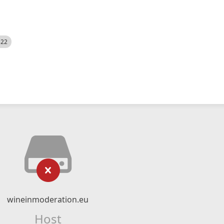
522
wineinmoderation.eu
Host