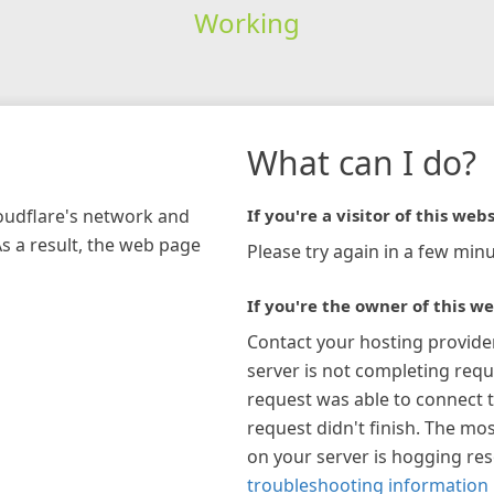
Working
What can I do?
loudflare's network and
If you're a visitor of this webs
As a result, the web page
Please try again in a few minu
If you're the owner of this we
Contact your hosting provide
server is not completing requ
request was able to connect t
request didn't finish. The mos
on your server is hogging re
troubleshooting information 