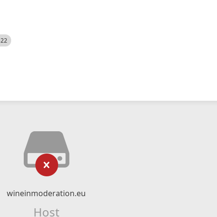
522
wineinmoderation.eu
Host