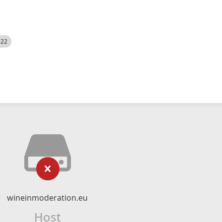
522
wineinmoderation.eu
Host