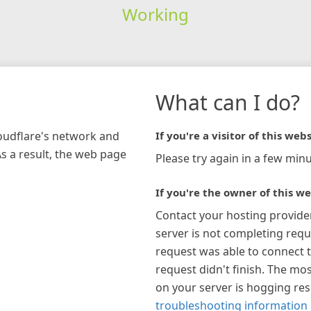
Working
What can I do?
loudflare's network and
If you're a visitor of this webs
As a result, the web page
Please try again in a few minu
If you're the owner of this we
Contact your hosting provide
server is not completing requ
request was able to connect t
request didn't finish. The mos
on your server is hogging re
troubleshooting information 