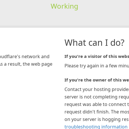
Working
What can I do?
loudflare's network and
If you're a visitor of this webs
As a result, the web page
Please try again in a few minu
If you're the owner of this we
Contact your hosting provide
server is not completing requ
request was able to connect t
request didn't finish. The mos
on your server is hogging re
troubleshooting information 