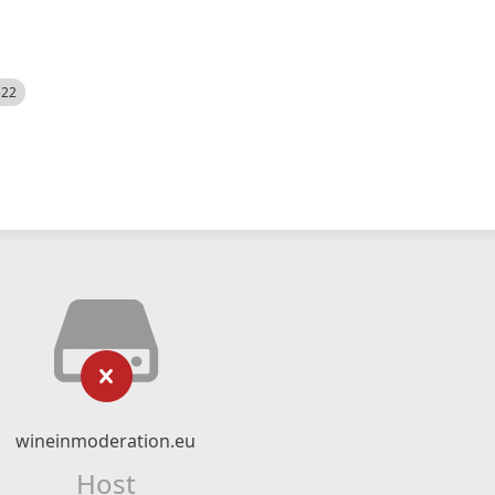
522
wineinmoderation.eu
Host