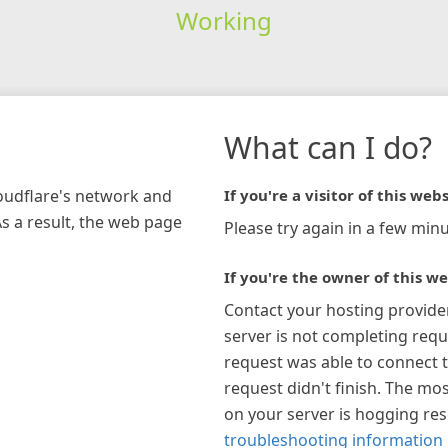
Working
What can I do?
loudflare's network and
If you're a visitor of this webs
As a result, the web page
Please try again in a few minu
If you're the owner of this we
Contact your hosting provide
server is not completing requ
request was able to connect t
request didn't finish. The mos
on your server is hogging re
troubleshooting information 