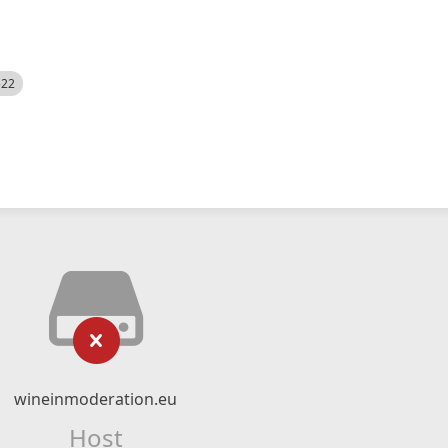
522
wineinmoderation.eu
Host