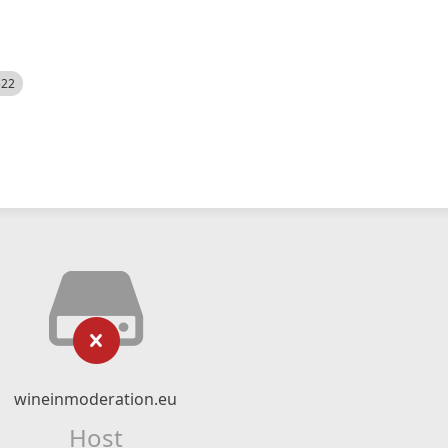
522
wineinmoderation.eu
Host