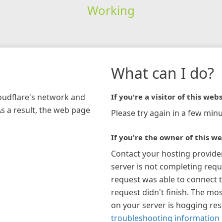
Working
What can I do?
loudflare's network and
If you're a visitor of this webs
As a result, the web page
Please try again in a few minu
If you're the owner of this we
Contact your hosting provide
server is not completing requ
request was able to connect t
request didn't finish. The mos
on your server is hogging re
troubleshooting information 