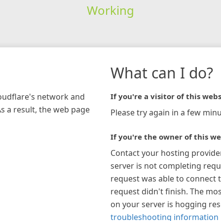
Working
What can I do?
loudflare's network and
If you're a visitor of this webs
As a result, the web page
Please try again in a few minu
If you're the owner of this we
Contact your hosting provide
server is not completing requ
request was able to connect t
request didn't finish. The mos
on your server is hogging re
troubleshooting information 