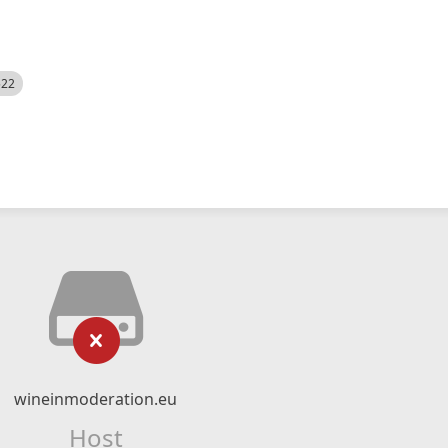
522
wineinmoderation.eu
Host