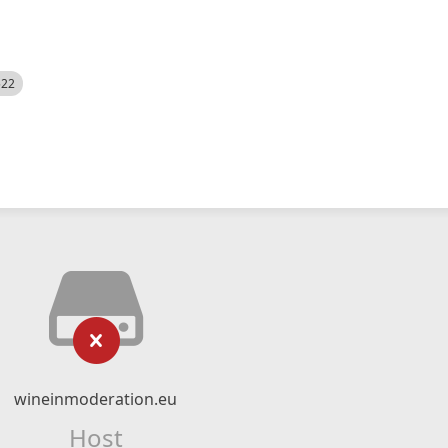
522
wineinmoderation.eu
Host