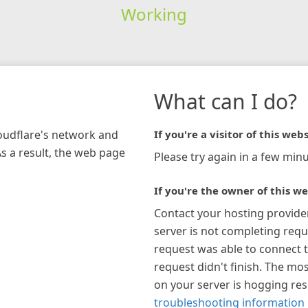
Working
What can I do?
loudflare's network and
If you're a visitor of this webs
As a result, the web page
Please try again in a few minu
If you're the owner of this we
Contact your hosting provide
server is not completing requ
request was able to connect t
request didn't finish. The mos
on your server is hogging re
troubleshooting information 