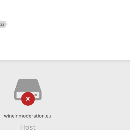
522
wineinmoderation.eu
Host