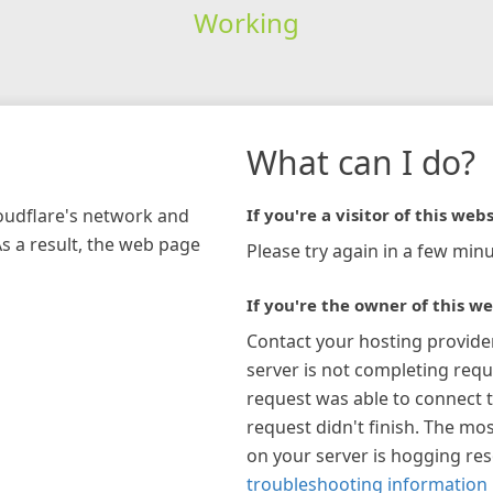
Working
What can I do?
loudflare's network and
If you're a visitor of this webs
As a result, the web page
Please try again in a few minu
If you're the owner of this we
Contact your hosting provide
server is not completing requ
request was able to connect t
request didn't finish. The mos
on your server is hogging re
troubleshooting information 