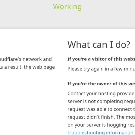
Working
What can I do?
loudflare's network and
If you're a visitor of this webs
As a result, the web page
Please try again in a few minu
If you're the owner of this we
Contact your hosting provide
server is not completing requ
request was able to connect t
request didn't finish. The mos
on your server is hogging re
troubleshooting information 