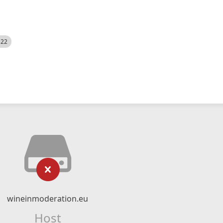
522
wineinmoderation.eu
Host