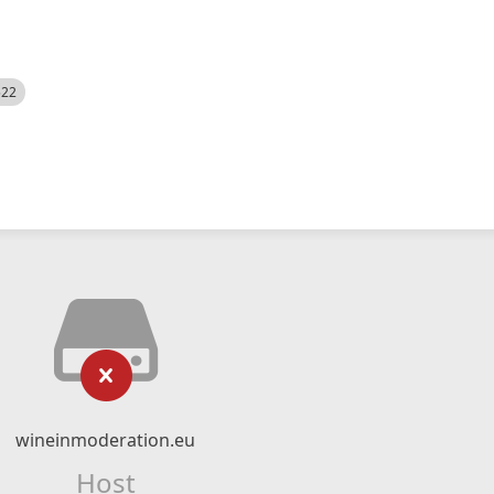
522
wineinmoderation.eu
Host