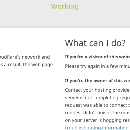
Working
What can I do?
loudflare's network and
If you're a visitor of this webs
As a result, the web page
Please try again in a few minu
If you're the owner of this we
Contact your hosting provide
server is not completing requ
request was able to connect t
request didn't finish. The mos
on your server is hogging re
troubleshooting information 