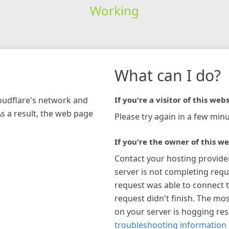
Working
What can I do?
loudflare's network and
If you're a visitor of this webs
As a result, the web page
Please try again in a few minu
If you're the owner of this we
Contact your hosting provide
server is not completing requ
request was able to connect t
request didn't finish. The mos
on your server is hogging re
troubleshooting information 