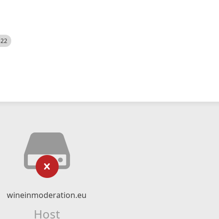
522
wineinmoderation.eu
Host