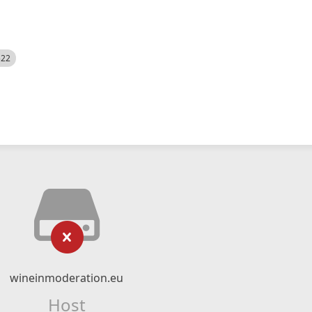
522
wineinmoderation.eu
Host