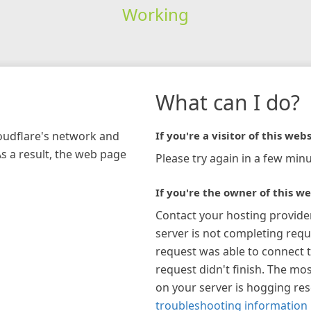
Working
What can I do?
loudflare's network and
If you're a visitor of this webs
As a result, the web page
Please try again in a few minu
If you're the owner of this we
Contact your hosting provide
server is not completing requ
request was able to connect t
request didn't finish. The mos
on your server is hogging re
troubleshooting information 