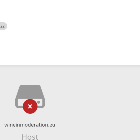
522
wineinmoderation.eu
Host