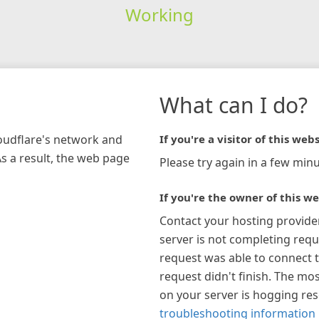
Working
What can I do?
loudflare's network and
If you're a visitor of this webs
As a result, the web page
Please try again in a few minu
If you're the owner of this we
Contact your hosting provide
server is not completing requ
request was able to connect t
request didn't finish. The mos
on your server is hogging re
troubleshooting information 