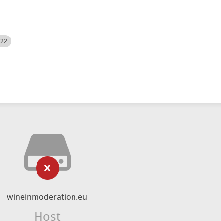
522
wineinmoderation.eu
Host