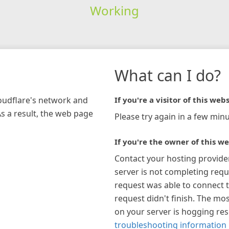
Working
What can I do?
loudflare's network and
If you're a visitor of this webs
As a result, the web page
Please try again in a few minu
If you're the owner of this we
Contact your hosting provide
server is not completing requ
request was able to connect t
request didn't finish. The mos
on your server is hogging re
troubleshooting information 