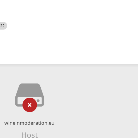
522
wineinmoderation.eu
Host