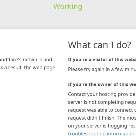
Working
What can I do?
loudflare's network and
If you're a visitor of this webs
As a result, the web page
Please try again in a few minu
If you're the owner of this we
Contact your hosting provide
server is not completing requ
request was able to connect t
request didn't finish. The mos
on your server is hogging re
troubleshooting information 