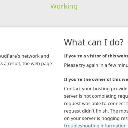
Working
What can I do?
loudflare's network and
If you're a visitor of this webs
As a result, the web page
Please try again in a few minu
If you're the owner of this we
Contact your hosting provide
server is not completing requ
request was able to connect t
request didn't finish. The mos
on your server is hogging re
troubleshooting information 