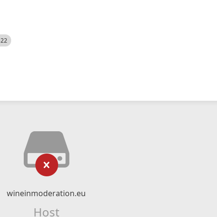
522
wineinmoderation.eu
Host