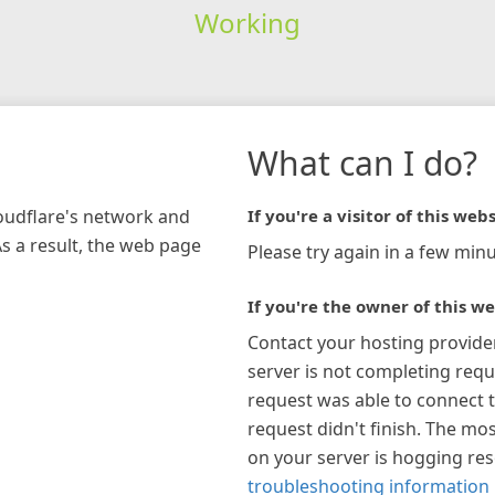
Working
What can I do?
loudflare's network and
If you're a visitor of this webs
As a result, the web page
Please try again in a few minu
If you're the owner of this we
Contact your hosting provide
server is not completing requ
request was able to connect t
request didn't finish. The mos
on your server is hogging re
troubleshooting information 