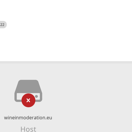
522
wineinmoderation.eu
Host