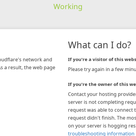
Working
What can I do?
loudflare's network and
If you're a visitor of this webs
As a result, the web page
Please try again in a few minu
If you're the owner of this we
Contact your hosting provide
server is not completing requ
request was able to connect t
request didn't finish. The mos
on your server is hogging re
troubleshooting information 