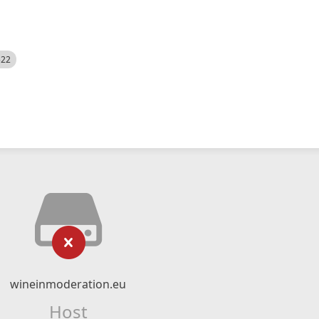
522
wineinmoderation.eu
Host