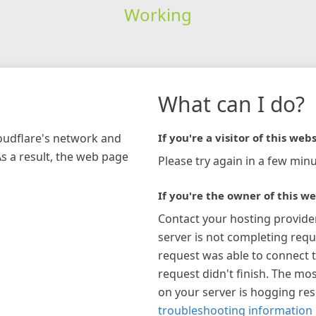
Working
What can I do?
loudflare's network and
If you're a visitor of this webs
As a result, the web page
Please try again in a few minu
If you're the owner of this we
Contact your hosting provide
server is not completing requ
request was able to connect t
request didn't finish. The mos
on your server is hogging re
troubleshooting information 