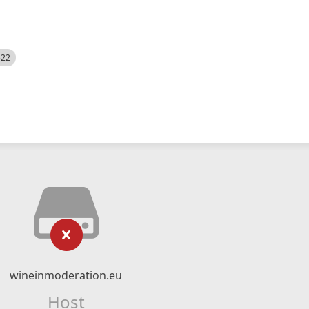
522
wineinmoderation.eu
Host