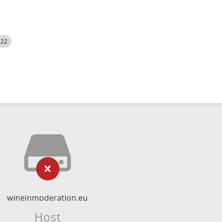
522
wineinmoderation.eu
Host