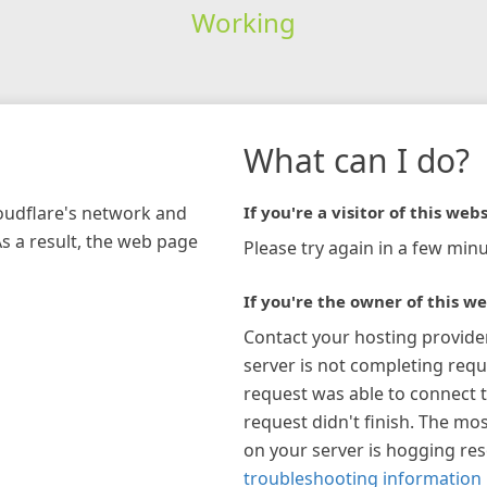
Working
What can I do?
loudflare's network and
If you're a visitor of this webs
As a result, the web page
Please try again in a few minu
If you're the owner of this we
Contact your hosting provide
server is not completing requ
request was able to connect t
request didn't finish. The mos
on your server is hogging re
troubleshooting information 