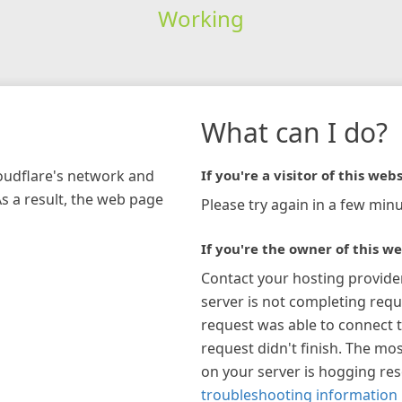
Working
What can I do?
loudflare's network and
If you're a visitor of this webs
As a result, the web page
Please try again in a few minu
If you're the owner of this we
Contact your hosting provide
server is not completing requ
request was able to connect t
request didn't finish. The mos
on your server is hogging re
troubleshooting information 