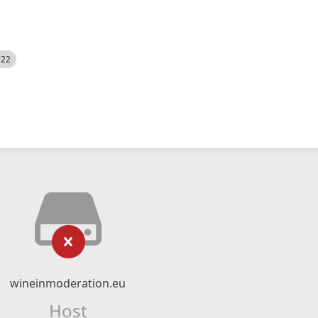
522
wineinmoderation.eu
Host