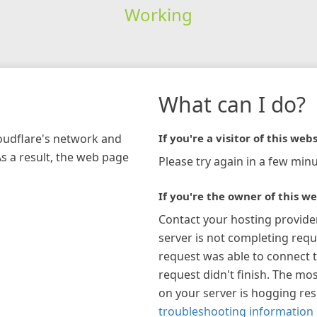
Working
What can I do?
loudflare's network and
If you're a visitor of this webs
As a result, the web page
Please try again in a few minu
If you're the owner of this we
Contact your hosting provide
server is not completing requ
request was able to connect t
request didn't finish. The mos
on your server is hogging re
troubleshooting information 