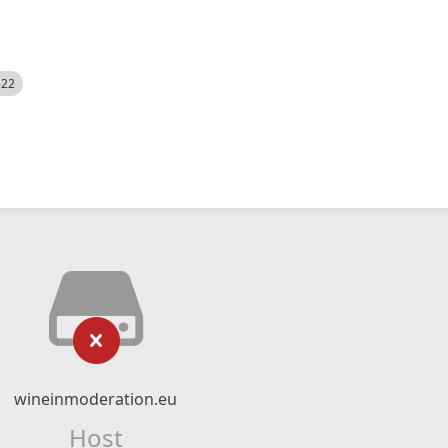
522
wineinmoderation.eu
Host