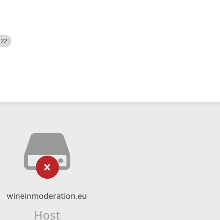
522
wineinmoderation.eu
Host