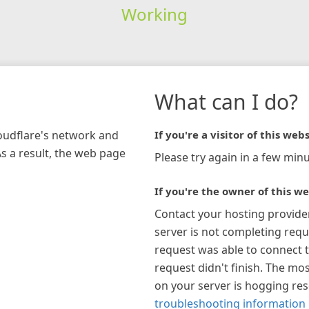
Working
What can I do?
loudflare's network and
If you're a visitor of this webs
As a result, the web page
Please try again in a few minu
If you're the owner of this we
Contact your hosting provide
server is not completing requ
request was able to connect t
request didn't finish. The mos
on your server is hogging re
troubleshooting information 