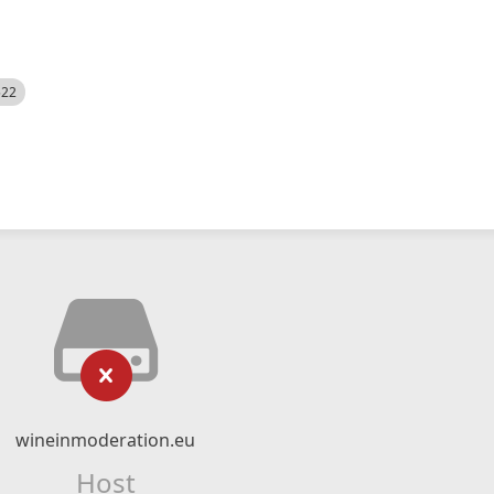
522
wineinmoderation.eu
Host