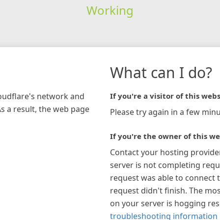
Working
What can I do?
loudflare's network and
If you're a visitor of this webs
As a result, the web page
Please try again in a few minu
If you're the owner of this we
Contact your hosting provide
server is not completing requ
request was able to connect t
request didn't finish. The mos
on your server is hogging re
troubleshooting information 