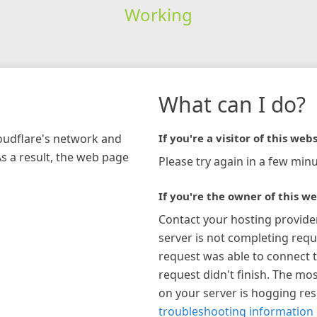
Working
What can I do?
loudflare's network and
If you're a visitor of this webs
As a result, the web page
Please try again in a few minu
If you're the owner of this we
Contact your hosting provide
server is not completing requ
request was able to connect t
request didn't finish. The mos
on your server is hogging re
troubleshooting information 