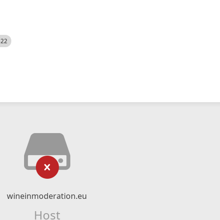
522
wineinmoderation.eu
Host