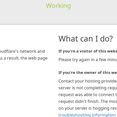
Working
What can I do?
loudflare's network and
If you're a visitor of this webs
As a result, the web page
Please try again in a few minu
If you're the owner of this we
Contact your hosting provide
server is not completing requ
request was able to connect t
request didn't finish. The mos
on your server is hogging re
troubleshooting information 