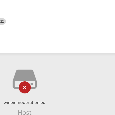
522
wineinmoderation.eu
Host