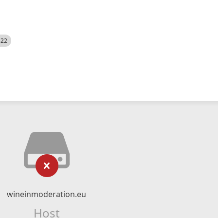
522
wineinmoderation.eu
Host