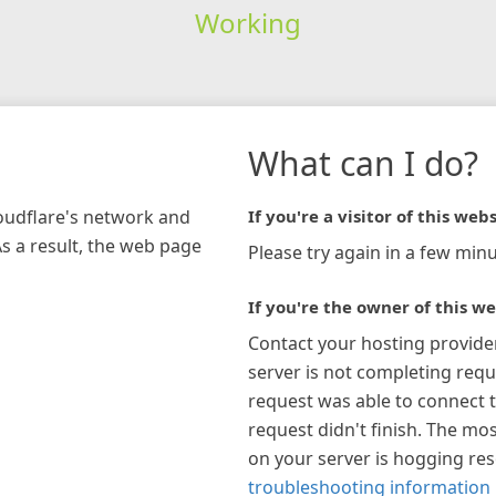
Working
What can I do?
loudflare's network and
If you're a visitor of this webs
As a result, the web page
Please try again in a few minu
If you're the owner of this we
Contact your hosting provide
server is not completing requ
request was able to connect t
request didn't finish. The mos
on your server is hogging re
troubleshooting information 