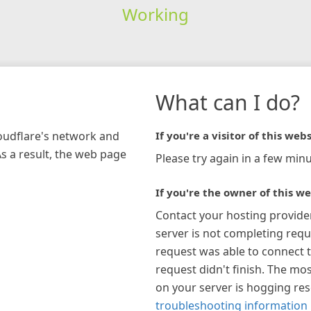
Working
What can I do?
loudflare's network and
If you're a visitor of this webs
As a result, the web page
Please try again in a few minu
If you're the owner of this we
Contact your hosting provide
server is not completing requ
request was able to connect t
request didn't finish. The mos
on your server is hogging re
troubleshooting information 