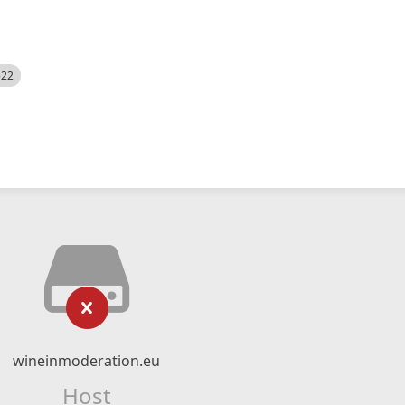
522
wineinmoderation.eu
Host