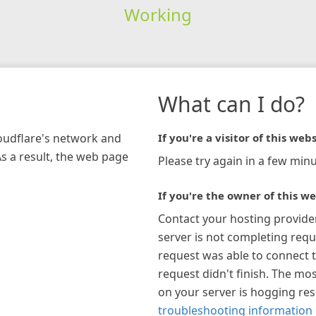
Working
What can I do?
loudflare's network and
If you're a visitor of this webs
As a result, the web page
Please try again in a few minu
If you're the owner of this we
Contact your hosting provide
server is not completing requ
request was able to connect t
request didn't finish. The mos
on your server is hogging re
troubleshooting information 