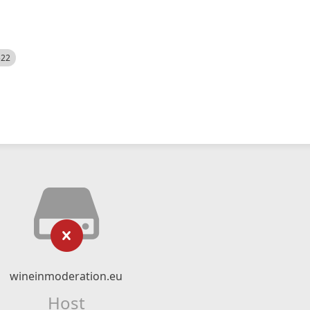
522
wineinmoderation.eu
Host