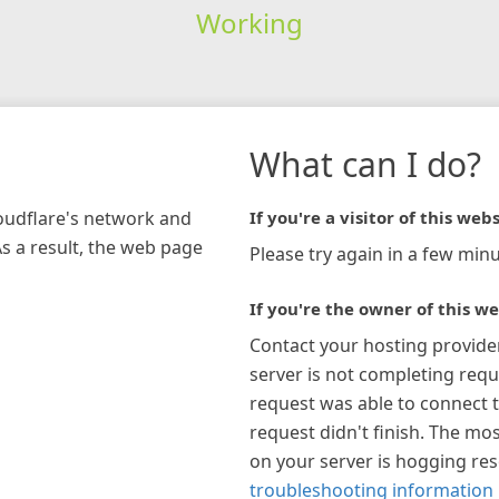
Working
What can I do?
loudflare's network and
If you're a visitor of this webs
As a result, the web page
Please try again in a few minu
If you're the owner of this we
Contact your hosting provide
server is not completing requ
request was able to connect t
request didn't finish. The mos
on your server is hogging re
troubleshooting information 