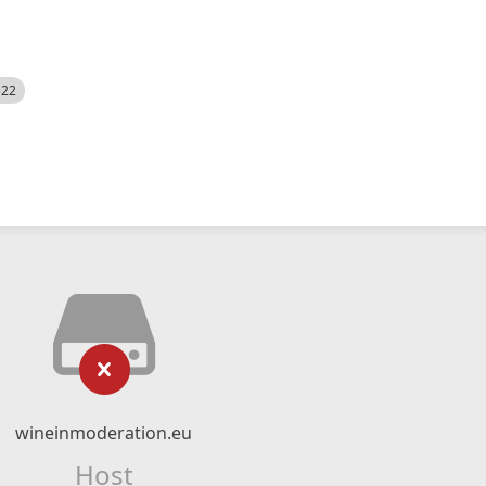
522
wineinmoderation.eu
Host