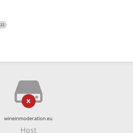
522
wineinmoderation.eu
Host