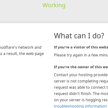
Working
What can I do?
loudflare's network and
If you're a visitor of this webs
As a result, the web page
Please try again in a few minu
If you're the owner of this we
Contact your hosting provide
server is not completing requ
request was able to connect t
request didn't finish. The mos
on your server is hogging re
troubleshooting information 