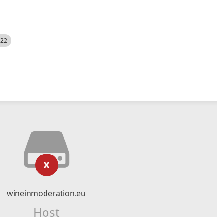
522
wineinmoderation.eu
Host