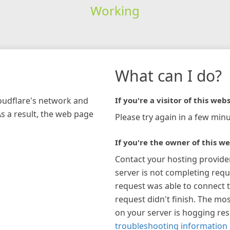
Working
What can I do?
loudflare's network and
If you're a visitor of this webs
As a result, the web page
Please try again in a few minu
If you're the owner of this we
Contact your hosting provide
server is not completing requ
request was able to connect t
request didn't finish. The mos
on your server is hogging re
troubleshooting information 