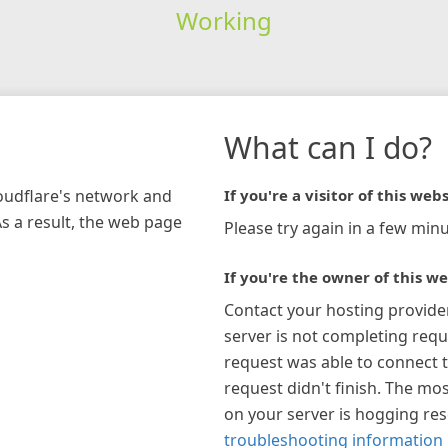
Working
What can I do?
loudflare's network and
If you're a visitor of this webs
As a result, the web page
Please try again in a few minu
If you're the owner of this we
Contact your hosting provide
server is not completing requ
request was able to connect t
request didn't finish. The mos
on your server is hogging re
troubleshooting information 