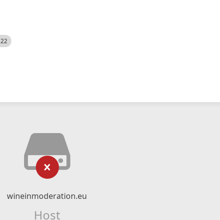
522
wineinmoderation.eu
Host