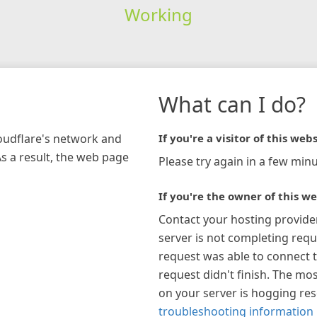
Working
What can I do?
loudflare's network and
If you're a visitor of this webs
As a result, the web page
Please try again in a few minu
If you're the owner of this we
Contact your hosting provide
server is not completing requ
request was able to connect t
request didn't finish. The mos
on your server is hogging re
troubleshooting information 