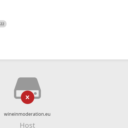
522
wineinmoderation.eu
Host