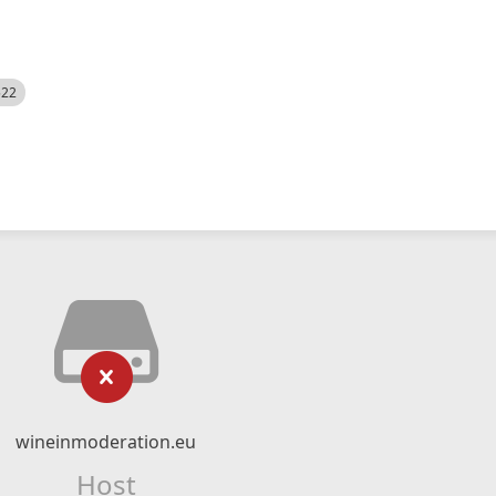
522
wineinmoderation.eu
Host