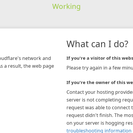
Working
What can I do?
loudflare's network and
If you're a visitor of this webs
As a result, the web page
Please try again in a few minu
If you're the owner of this we
Contact your hosting provide
server is not completing requ
request was able to connect t
request didn't finish. The mos
on your server is hogging re
troubleshooting information 