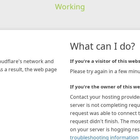
Working
What can I do?
loudflare's network and
If you're a visitor of this webs
As a result, the web page
Please try again in a few minu
If you're the owner of this we
Contact your hosting provide
server is not completing requ
request was able to connect t
request didn't finish. The mos
on your server is hogging re
troubleshooting information 