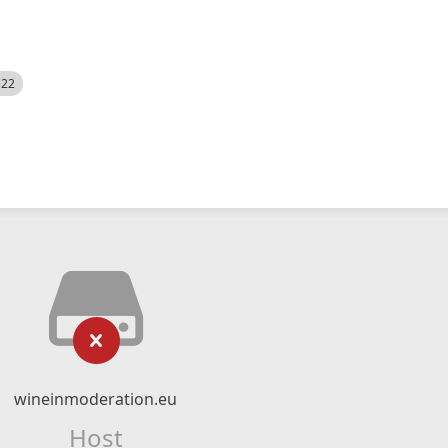
522
wineinmoderation.eu
Host