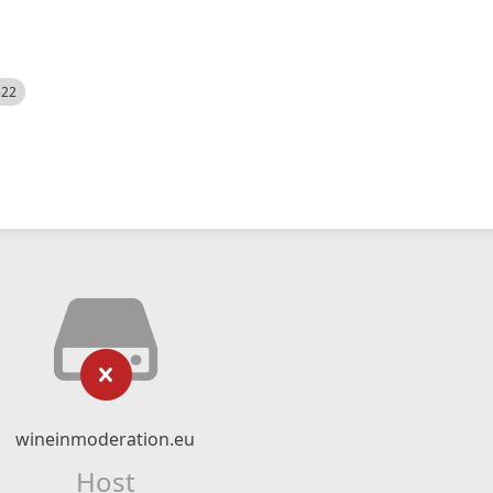
522
wineinmoderation.eu
Host