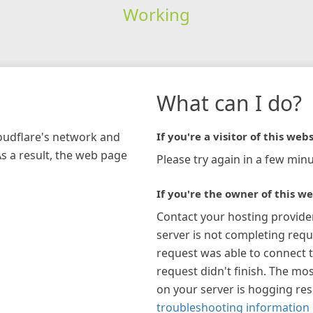
Working
What can I do?
loudflare's network and
If you're a visitor of this webs
As a result, the web page
Please try again in a few minu
If you're the owner of this we
Contact your hosting provide
server is not completing requ
request was able to connect t
request didn't finish. The mos
on your server is hogging re
troubleshooting information 