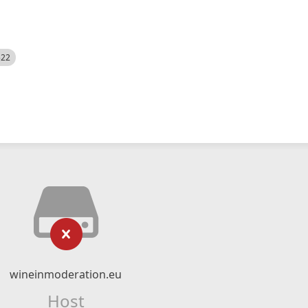
522
wineinmoderation.eu
Host