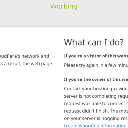
Working
What can I do?
loudflare's network and
If you're a visitor of this webs
As a result, the web page
Please try again in a few minu
If you're the owner of this we
Contact your hosting provide
server is not completing requ
request was able to connect t
request didn't finish. The mos
on your server is hogging re
troubleshooting information 