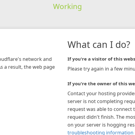
Working
What can I do?
loudflare's network and
If you're a visitor of this webs
As a result, the web page
Please try again in a few minu
If you're the owner of this we
Contact your hosting provide
server is not completing requ
request was able to connect t
request didn't finish. The mos
on your server is hogging re
troubleshooting information 