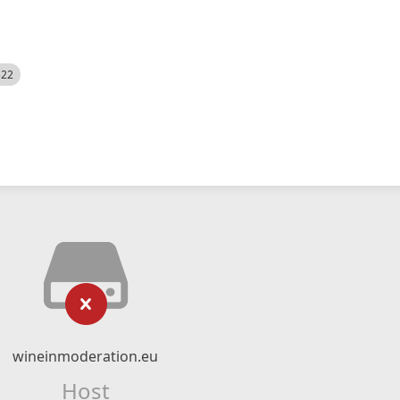
522
wineinmoderation.eu
Host