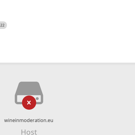
522
wineinmoderation.eu
Host