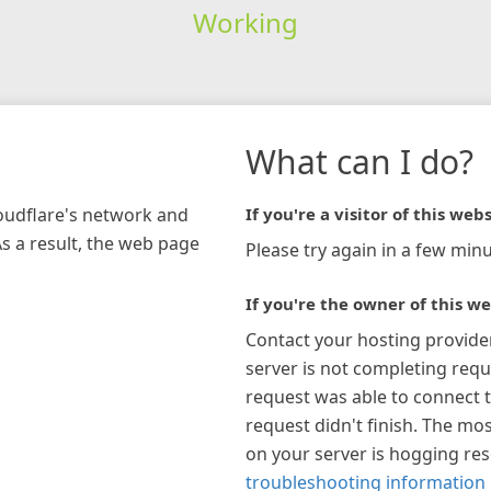
Working
What can I do?
loudflare's network and
If you're a visitor of this webs
As a result, the web page
Please try again in a few minu
If you're the owner of this we
Contact your hosting provide
server is not completing requ
request was able to connect t
request didn't finish. The mos
on your server is hogging re
troubleshooting information 